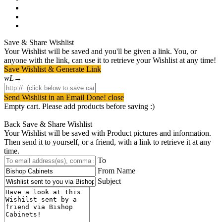
pinterest
youtube
instagram
Save & Share Wishlist
Your Wishlist will be saved and you'll be given a link. You, or
anyone with the link, can use it to retrieve your Wishlist at any time!
Save Wishlist & Generate Link
Send Wishlist in an Email
Done! close
Empty cart. Please add products before saving :)
Back
Save & Share Wishlist
Your Wishlist will be saved with Product pictures and information.
Then send it to yourself, or a friend, with a link to retrieve it at any
time.
To
From Name
Subject