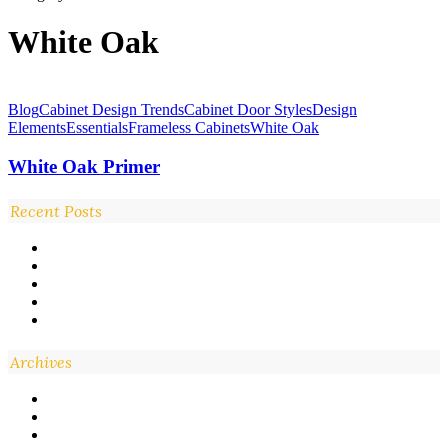
White Oak
White
Oak
Blog
Cabinet Design Trends
Cabinet Door Styles
Design
Primer
Elements
Essentials
Frameless Cabinets
White Oak
White Oak Primer
Recent Posts
Archives