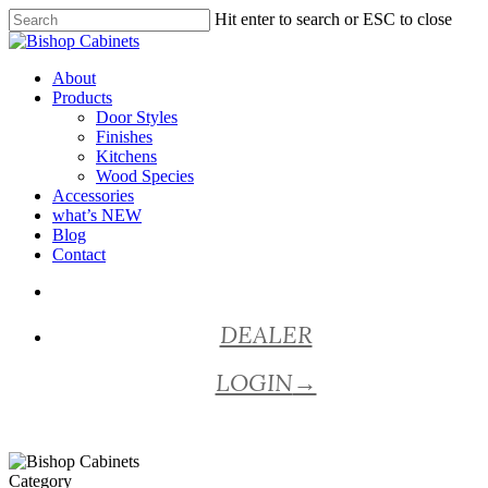
Skip
Hit enter to search or ESC to close
to
Close
main
Search
content
Menu
About
Products
Door Styles
Finishes
Kitchens
Wood Species
Accessories
what’s NEW
Blog
Contact
facebook
pinterest
youtube
instagram
DEALER
LOGIN
→
Category