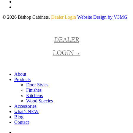
© 2026 Bishop Cabinets.
Dealer Login
Website Design by V3MG
Close
DEALER
Menu
LOGIN
→
About
Products
Door Styles
Finishes
Kitchens
Wood Species
Accessories
what’s NEW
Blog
Contact
facebook