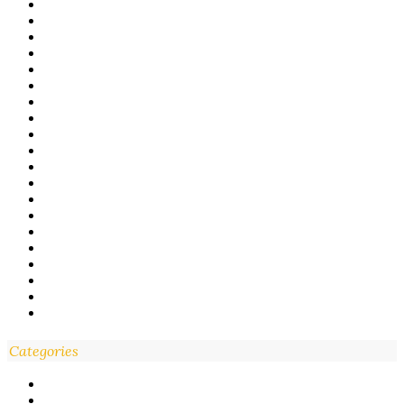
Categories