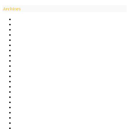
Archives