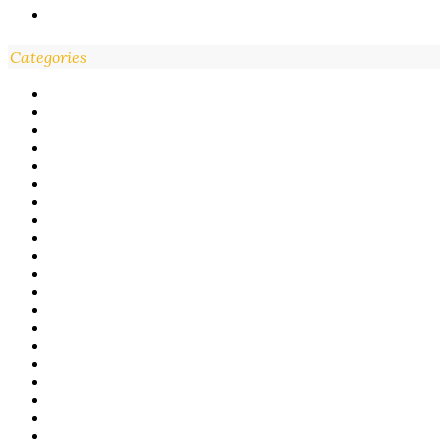
Categories