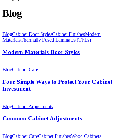
Blog
Modern
Materials
Blog
Cabinet Door Styles
Cabinet Finishes
Modern
Door
Materials
Thermally Fused Laminates (TFLs)
Styles
Modern Materials Door Styles
Four
Simple
Blog
Cabinet Care
Ways
to
Four Simple Ways to Protect Your Cabinet
Protect
Investment
Your
Cabinet
Common
Investment
Cabinet
Blog
Cabinet Adjustments
Adjustments
Common Cabinet Adjustments
How
Light
Blog
Cabinet Care
Cabinet Finishes
Wood Cabinets