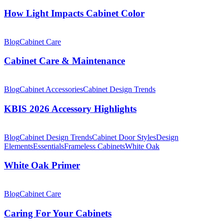
Impacts
Cabinet
How Light Impacts Cabinet Color
Color
Cabinet
Care
Blog
Cabinet Care
&
Maintenance
Cabinet Care & Maintenance
KBIS
2026
Blog
Cabinet Accessories
Cabinet Design Trends
Accessory
Highlights
KBIS 2026 Accessory Highlights
White
Oak
Blog
Cabinet Design Trends
Cabinet Door Styles
Design
Primer
Elements
Essentials
Frameless Cabinets
White Oak
White Oak Primer
Caring
For
Blog
Cabinet Care
Your
Cabinets
Caring For Your Cabinets