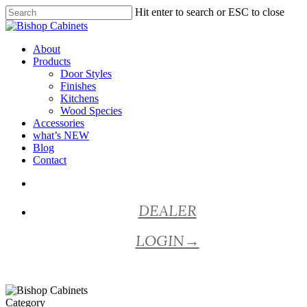
Skip
Hit enter to search or ESC to close
to
Close
main
Search
content
Menu
About
Products
Door Styles
Finishes
Kitchens
Wood Species
Accessories
what’s NEW
Blog
Contact
facebook
pinterest
youtube
instagram
DEALER
LOGIN
→
Category