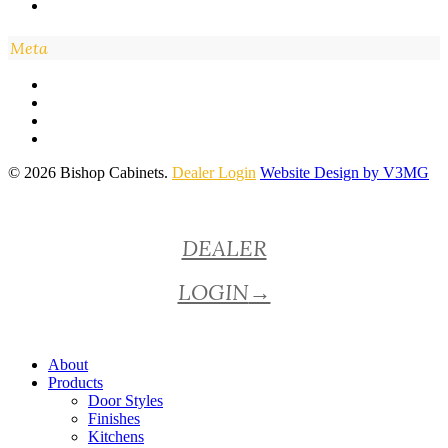
Meta
© 2026 Bishop Cabinets.
Dealer Login
Website Design by V3MG
Close
DEALER
Menu
LOGIN
→
About
Products
Door Styles
Finishes
Kitchens