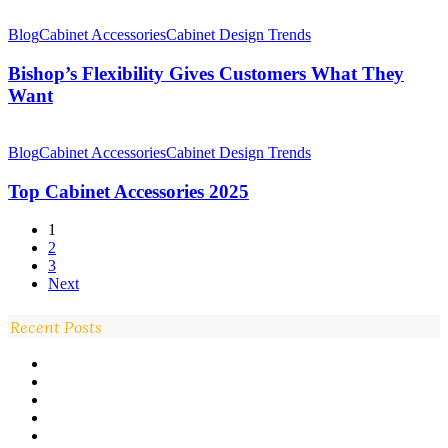
Bishop’s
Flexibility
Blog
Cabinet Accessories
Cabinet Design Trends
Gives
Customers
Bishop’s Flexibility Gives Customers What They
What
Want
They
Want
Top
Cabinet
Blog
Cabinet Accessories
Cabinet Design Trends
Accessories
2025
Top Cabinet Accessories 2025
1
2
3
Next
Recent Posts