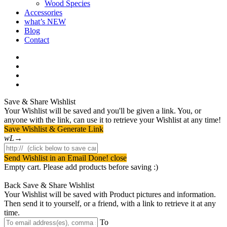
Wood Species
Accessories
what’s NEW
Blog
Contact
facebook
pinterest
youtube
instagram
Save & Share Wishlist
Your Wishlist will be saved and you'll be given a link. You, or
anyone with the link, can use it to retrieve your Wishlist at any time!
Save Wishlist & Generate Link
Send Wishlist in an Email
Done! close
Empty cart. Please add products before saving :)
Back
Save & Share Wishlist
Your Wishlist will be saved with Product pictures and information.
Then send it to yourself, or a friend, with a link to retrieve it at any
time.
To