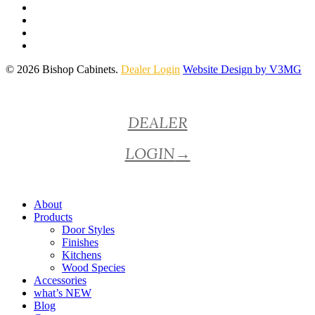
© 2026 Bishop Cabinets.
Dealer Login
Website Design by V3MG
Close
DEALER
Menu
LOGIN
→
About
Products
Door Styles
Finishes
Kitchens
Wood Species
Accessories
what’s NEW
Blog