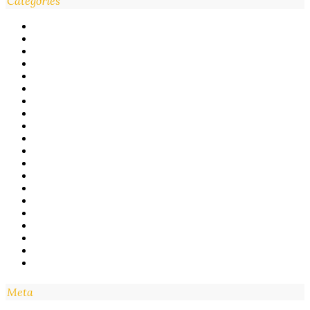
Categories
Meta