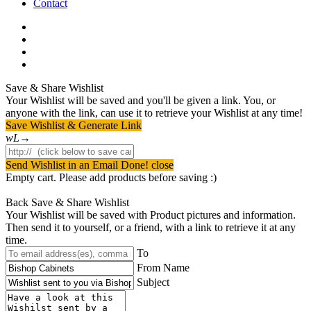
Contact
facebook
pinterest
youtube
instagram
Save & Share Wishlist
Your Wishlist will be saved and you'll be given a link. You, or
anyone with the link, can use it to retrieve your Wishlist at any time!
Save Wishlist & Generate Link
Send Wishlist in an Email
Done! close
Empty cart. Please add products before saving :)
Back
Save & Share Wishlist
Your Wishlist will be saved with Product pictures and information.
Then send it to yourself, or a friend, with a link to retrieve it at any
time.
To
From Name
Subject