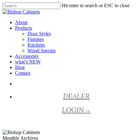
Skip
Hit enter to search or ESC to close
to
Close
main
Search
content
Menu
About
Products
Door Styles
Finishes
Kitchens
Wood Species
Accessories
what’s NEW
Blog
Contact
facebook
pinterest
youtube
instagram
DEALER
LOGIN
→
Monthly Archives