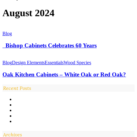
August 2024
Bishop
Blog
Cabinets
Celebrates
Bishop Cabinets Celebrates 60 Years
60
Years
Oak
Kitchen
Blog
Design Elements
Essentials
Wood Species
Cabinets
–
Oak Kitchen Cabinets – White Oak or Red Oak?
White
Oak
Recent Posts
or
Red
Oak?
Archives