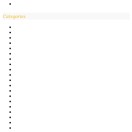
Categories