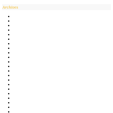
Archives