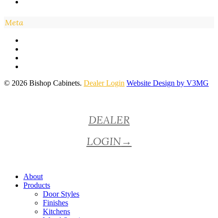
Meta
© 2026 Bishop Cabinets.
Dealer Login
Website Design by V3MG
Close
DEALER
Menu
LOGIN
→
About
Products
Door Styles
Finishes
Kitchens