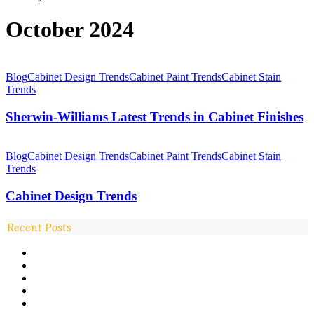
October 2024
Sherwin-
Williams
Blog
Cabinet Design Trends
Cabinet Paint Trends
Cabinet Stain
Latest
Trends
Trends
in
Sherwin-Williams Latest Trends in Cabinet Finishes
Cabinet
Finishes
Cabinet
Design
Blog
Cabinet Design Trends
Cabinet Paint Trends
Cabinet Stain
Trends
Trends
Cabinet Design Trends
Recent Posts