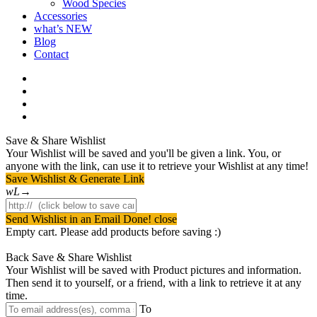
Wood Species
Accessories
what’s NEW
Blog
Contact
facebook
pinterest
youtube
instagram
Save & Share Wishlist
Your Wishlist will be saved and you'll be given a link. You, or
anyone with the link, can use it to retrieve your Wishlist at any time!
Save Wishlist & Generate Link
Send Wishlist in an Email
Done! close
Empty cart. Please add products before saving :)
Back
Save & Share Wishlist
Your Wishlist will be saved with Product pictures and information.
Then send it to yourself, or a friend, with a link to retrieve it at any
time.
To