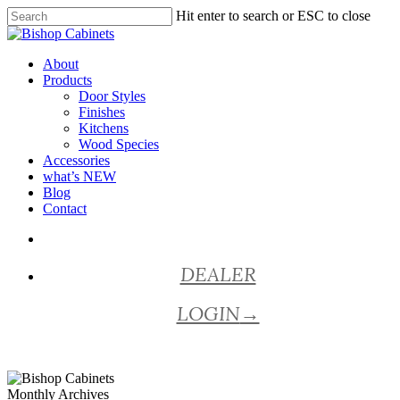
Skip
Hit enter to search or ESC to close
to
Close
main
Search
content
Menu
About
Products
Door Styles
Finishes
Kitchens
Wood Species
Accessories
what’s NEW
Blog
Contact
facebook
pinterest
youtube
instagram
DEALER
LOGIN
→
Monthly Archives