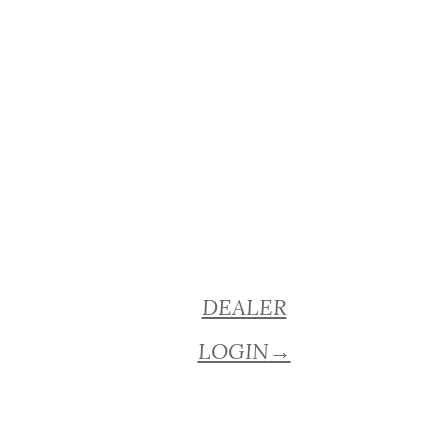
DEALER
LOGIN
→