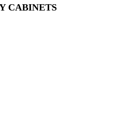
Y CABINETS