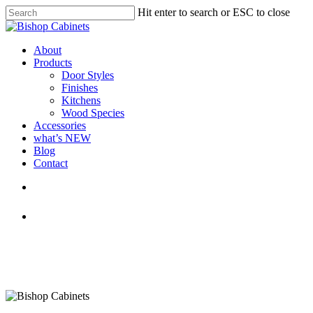
Skip
Hit enter to search or ESC to close
to
Close
main
Search
content
Menu
About
Products
Door Styles
Finishes
Kitchens
Wood Species
Accessories
what’s NEW
Blog
Contact
facebook
pinterest
youtube
instagram