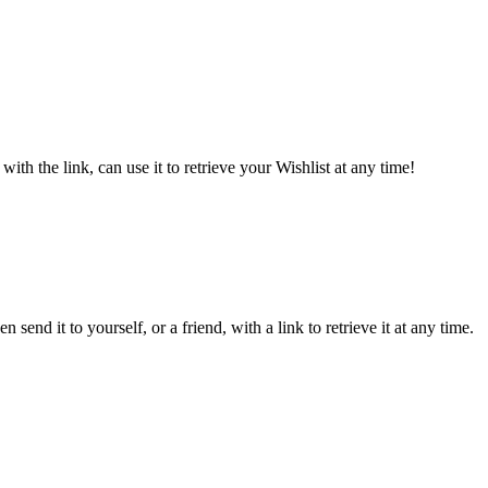
ith the link, can use it to retrieve your Wishlist at any time!
send it to yourself, or a friend, with a link to retrieve it at any time.