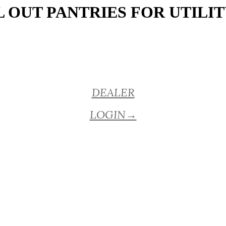
 OUT PANTRIES FOR UTILIT
DEALER
LOGIN
→