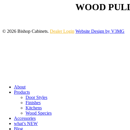
WOOD PULL
© 2026 Bishop Cabinets.
Dealer Login
Website Design by V3MG
Close
Menu
About
Products
Door Styles
Finishes
Kitchens
Wood Species
Accessories
what’s NEW
Blog