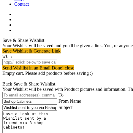
Contact
facebook
pinterest
youtube
instagram
Save & Share Wishlist
Your Wishlist will be saved and you'll be given a link. You, or anyone w
Save Wishlist & Generate Link
Send Wishlist in an Email
Done! close
Empty cart. Please add products before saving :)
Back
Save & Share Wishlist
Your Wishlist will be saved with Product pictures and information. Then 
To
From Name
Subject