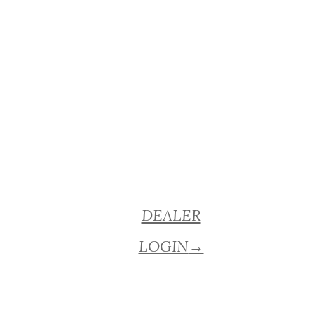
DEALER
LOGIN
→