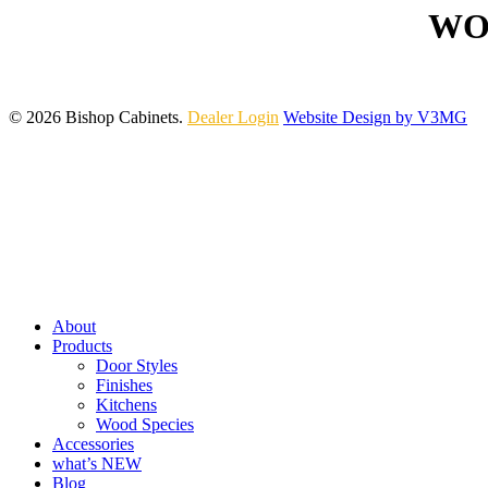
WO
© 2026 Bishop Cabinets.
Dealer Login
Website Design by V3MG
Close
Menu
About
Products
Door Styles
Finishes
Kitchens
Wood Species
Accessories
what’s NEW
Blog