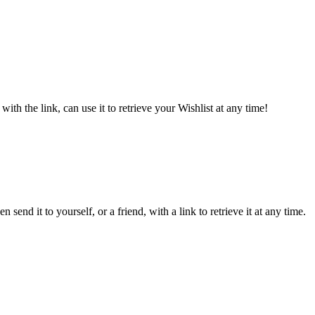
ith the link, can use it to retrieve your Wishlist at any time!
send it to yourself, or a friend, with a link to retrieve it at any time.