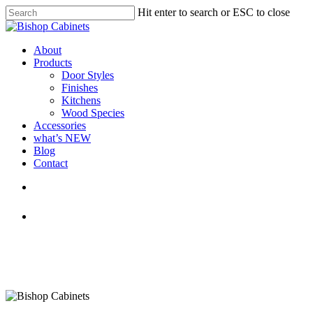
Skip
Hit enter to search or ESC to close
to
Close
main
Search
content
Menu
About
Products
Door Styles
Finishes
Kitchens
Wood Species
Accessories
what’s NEW
Blog
Contact
facebook
pinterest
youtube
instagram