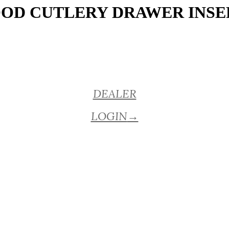
OD CUTLERY DRAWER INSE
DEALER
LOGIN
→