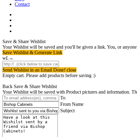
Contact
facebook
pinterest
youtube
instagram
Save & Share Wishlist
Your Wishlist will be saved and you'll be given a link. You, or anyone w
Save Wishlist & Generate Link
Send Wishlist in an Email
Done! close
Empty cart. Please add products before saving :)
Back
Save & Share Wishlist
Your Wishlist will be saved with Product pictures and information. Then 
To
From Name
Subject