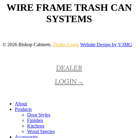
WIRE FRAME TRASH CAN
SYSTEMS
© 2026 Bishop Cabinets.
Dealer Login
Website Design by V3MG
Close
DEALER
Menu
LOGIN
→
About
Products
Door Styles
Finishes
Kitchens
Wood Species
Accessories