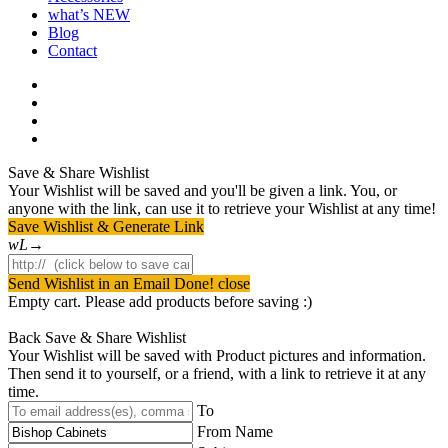
what’s NEW
Blog
Contact
facebook
pinterest
youtube
instagram
Save & Share Wishlist
Your Wishlist will be saved and you'll be given a link. You, or
anyone with the link, can use it to retrieve your Wishlist at any time!
Save Wishlist & Generate Link
Send Wishlist in an Email
Done! close
Empty cart. Please add products before saving :)
Back
Save & Share Wishlist
Your Wishlist will be saved with Product pictures and information.
Then send it to yourself, or a friend, with a link to retrieve it at any
time.
To
From Name