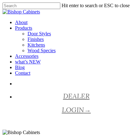
Skip
Hit enter to search or ESC to close
to
Close
main
Search
content
Menu
About
Products
Door Styles
Finishes
Kitchens
Wood Species
Accessories
what’s NEW
Blog
Contact
facebook
pinterest
youtube
instagram
DEALER
LOGIN
→