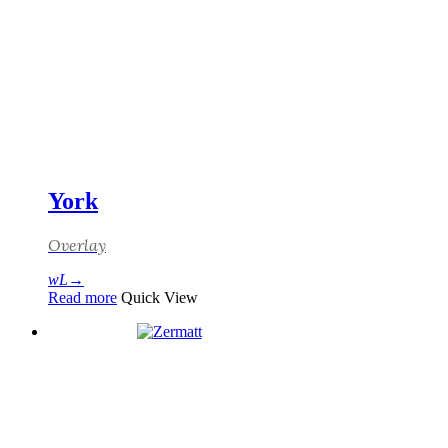
York
Overlay
Read more
Quick View