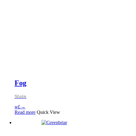
Fog
Stain
Read more
Quick View