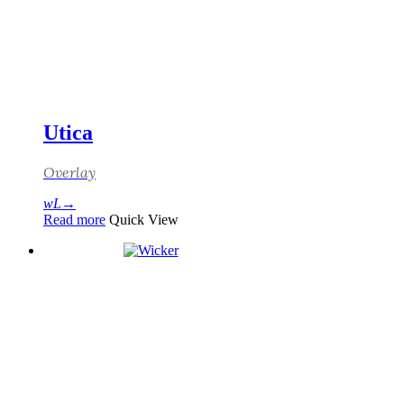
Utica
Overlay
Read more
Quick View