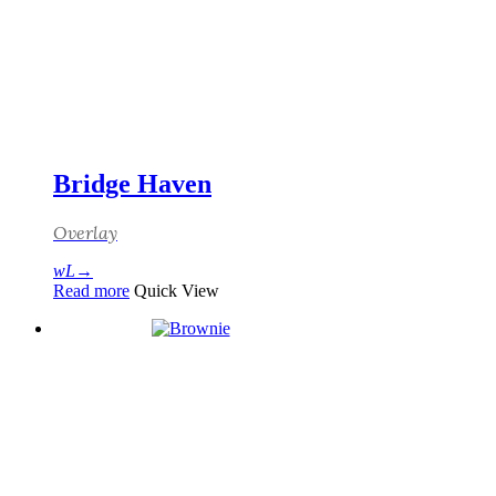
Bridge Haven
Overlay
Read more
Quick View