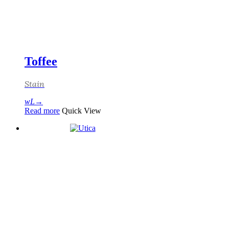
Toffee
Stain
Read more
Quick View