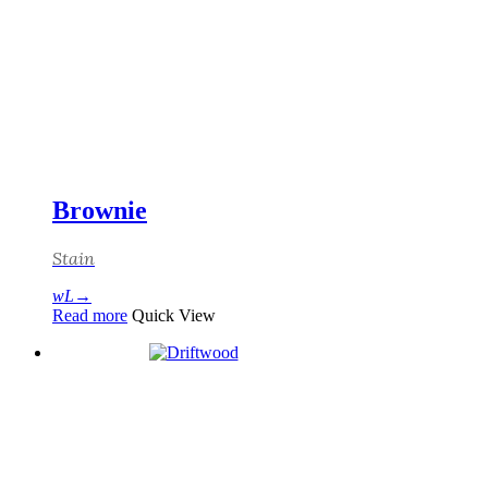
Brownie
Stain
Read more
Quick View