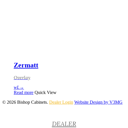
Zermatt
Overlay
Read more
Quick View
© 2026 Bishop Cabinets.
Dealer Login
Website Design by V3MG
Close
DEALER
Menu