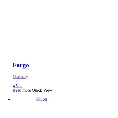
Fargo
Overlay
Read more
Quick View