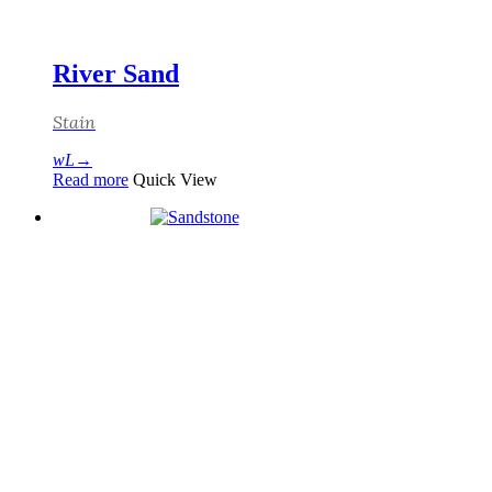
River Sand
Stain
Read more
Quick View