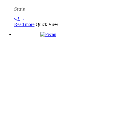
Stain
Read more
Quick View