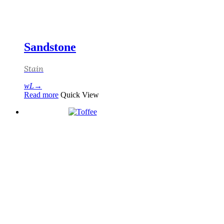
Sandstone
Stain
Read more
Quick View