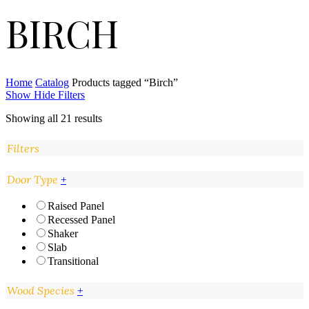
BIRCH
Home
Catalog
Products tagged “Birch”
Show
Hide
Filters
Showing all 21 results
Filters
Close
Door Type
+
Filters
Raised Panel
Recessed Panel
Shaker
Slab
Transitional
Wood Species
+