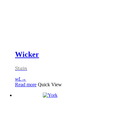
Wicker
Stain
Read more
Quick View