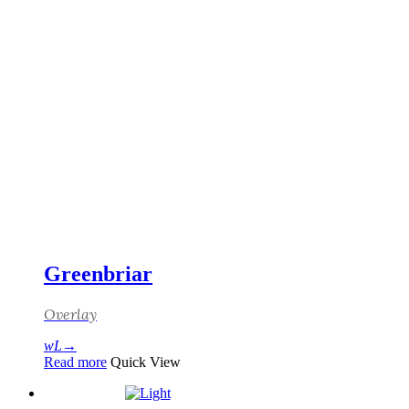
Greenbriar
Overlay
Read more
Quick View