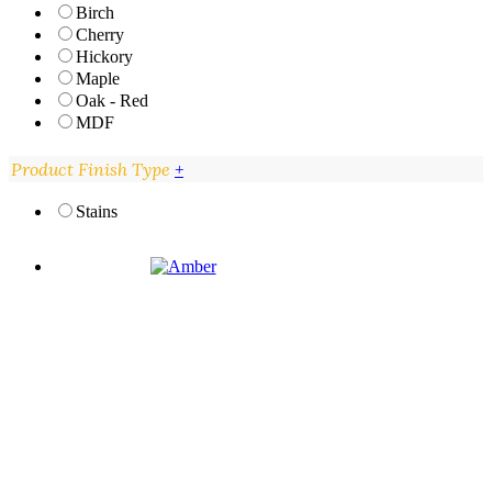
Birch
Cherry
Hickory
Maple
Oak - Red
MDF
Product Finish Type
+
Stains