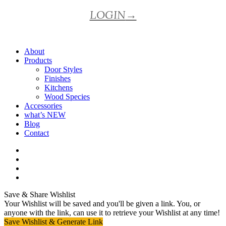
LOGIN
→
About
Products
Door Styles
Finishes
Kitchens
Wood Species
Accessories
what’s NEW
Blog
Contact
facebook
pinterest
youtube
instagram
Save & Share Wishlist
Your Wishlist will be saved and you'll be given a link. You, or
anyone with the link, can use it to retrieve your Wishlist at any time!
Save Wishlist & Generate Link