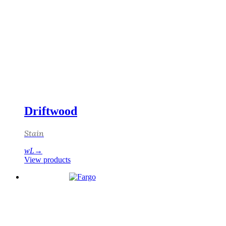
Driftwood
Stain
View products