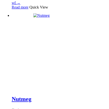
Read more
Quick View
Nutmeg