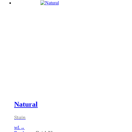
Natural
Stain