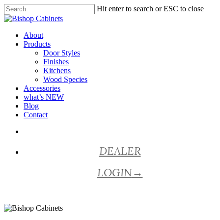
Skip
Hit enter to search or ESC to close
to
Close
main
Search
content
Menu
About
Products
Door Styles
Finishes
Kitchens
Wood Species
Accessories
what’s NEW
Blog
Contact
facebook
pinterest
youtube
instagram
DEALER
LOGIN
→