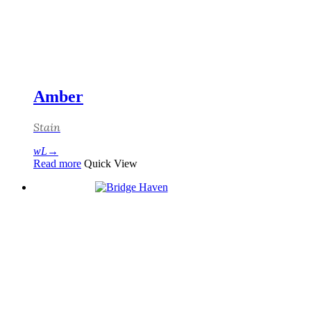
Amber
Stain
Read more
Quick View