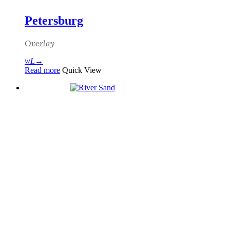
Petersburg
Overlay
Read more
Quick View