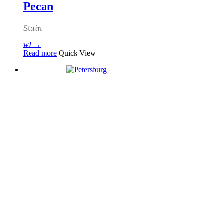
Pecan
Stain
Read more
Quick View