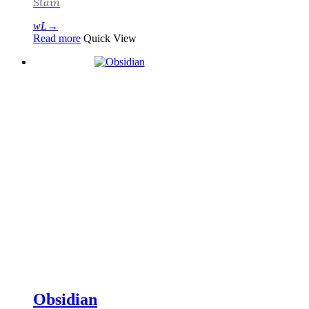
Stain
Read more
Quick View
Obsidian