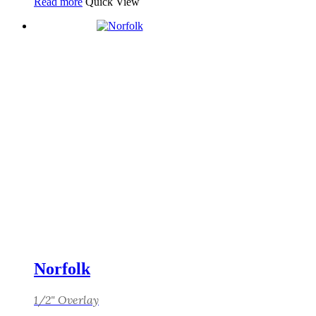
Read more
Quick View
Norfolk
1/2" Overlay