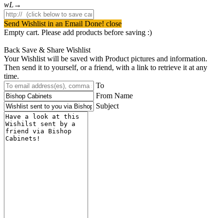
Send Wishlist in an Email
Done! close
Empty cart. Please add products before saving :)
Back
Save & Share Wishlist
Your Wishlist will be saved with Product pictures and information.
Then send it to yourself, or a friend, with a link to retrieve it at any
time.
To
From Name
Subject