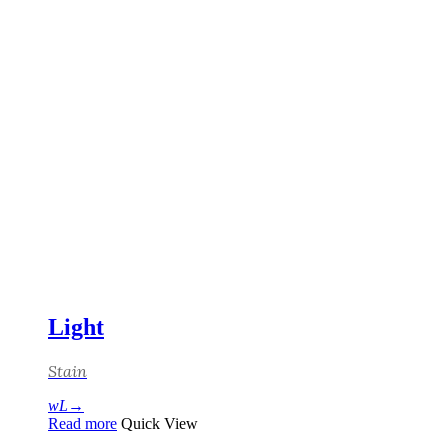
Light
Stain
Read more
Quick View