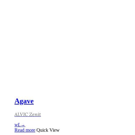
Agave
ALVIC Zenit
Read more
Quick View