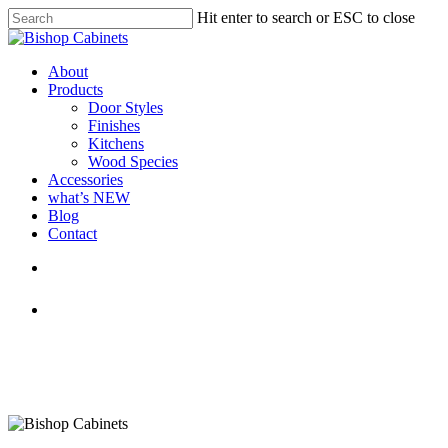
Skip
Hit enter to search or ESC to close
to
Close
main
Search
content
Menu
About
Products
Door Styles
Finishes
Kitchens
Wood Species
Accessories
what’s NEW
Blog
Contact
facebook
pinterest
youtube
instagram