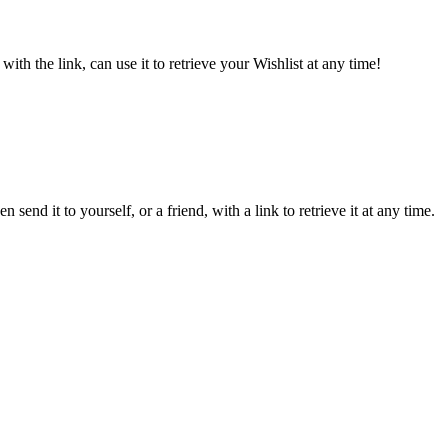
ith the link, can use it to retrieve your Wishlist at any time!
send it to yourself, or a friend, with a link to retrieve it at any time.