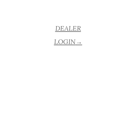
DEALER
LOGIN
→