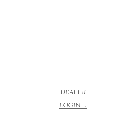
DEALER
LOGIN
→