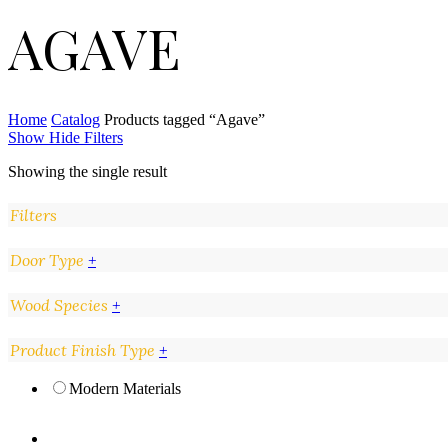
AGAVE
Home
Catalog
Products tagged “Agave”
Show
Hide
Filters
Showing the single result
Filters
Close
Door Type
+
Filters
Wood Species
+
Product Finish Type
+
Modern Materials