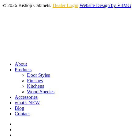
© 2026 Bishop Cabinets.
Dealer Login
Website Design by V3MG
Close
Menu
About
Products
Door Styles
Finishes
Kitchens
Wood Species
Accessories
what’s NEW
Blog
Contact
facebook
pinterest
youtube