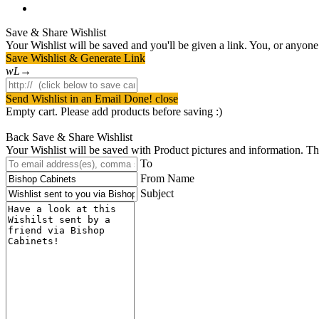
instagram
Save & Share Wishlist
Your Wishlist will be saved and you'll be given a link. You, or anyone w
Save Wishlist & Generate Link
Send Wishlist in an Email
Done! close
Empty cart. Please add products before saving :)
Back
Save & Share Wishlist
Your Wishlist will be saved with Product pictures and information. Then 
To
From Name
Subject