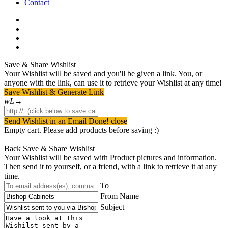
Contact
facebook
pinterest
youtube
instagram
Save & Share Wishlist
Your Wishlist will be saved and you'll be given a link. You, or
anyone with the link, can use it to retrieve your Wishlist at any time!
Save Wishlist & Generate Link
Send Wishlist in an Email
Done! close
Empty cart. Please add products before saving :)
Back
Save & Share Wishlist
Your Wishlist will be saved with Product pictures and information.
Then send it to yourself, or a friend, with a link to retrieve it at any
time.
To
From Name
Subject