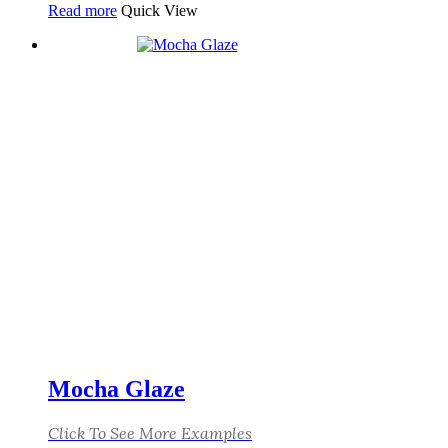
Read more
Quick View
Mocha Glaze
Click To See More Examples