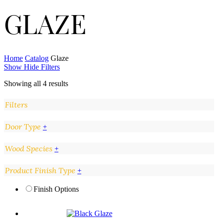
GLAZE
Home
Catalog
Glaze
Show
Hide
Filters
Showing all 4 results
Filters
Close
Door Type
+
Filters
Wood Species
+
Product Finish Type
+
Finish Options