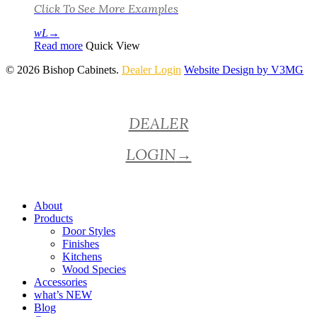
Click To See More Examples
Read more
Quick View
© 2026 Bishop Cabinets.
Dealer Login
Website Design by V3MG
Close
DEALER
Menu
LOGIN
→
About
Products
Door Styles
Finishes
Kitchens
Wood Species
Accessories
what’s NEW
Blog