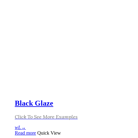
Black Glaze
Click To See More Examples
Read more
Quick View