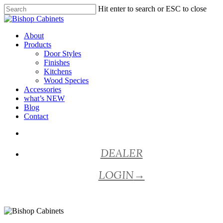
Skip
Hit enter to search or ESC to close
to
Close
main
Search
content
Menu
About
Products
Door Styles
Finishes
Kitchens
Wood Species
Accessories
what’s NEW
Blog
Contact
facebook
pinterest
youtube
instagram
DEALER
LOGIN
→