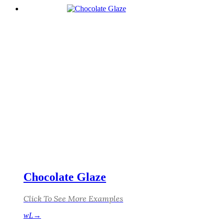
Chocolate Glaze
Click To See More Examples