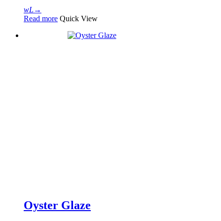
Read more
Quick View
Oyster Glaze