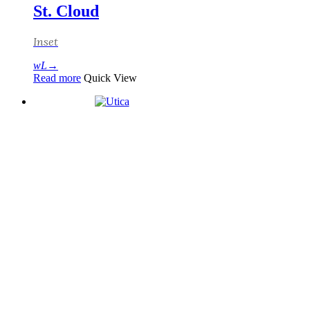
St. Cloud
Inset
Read more
Quick View