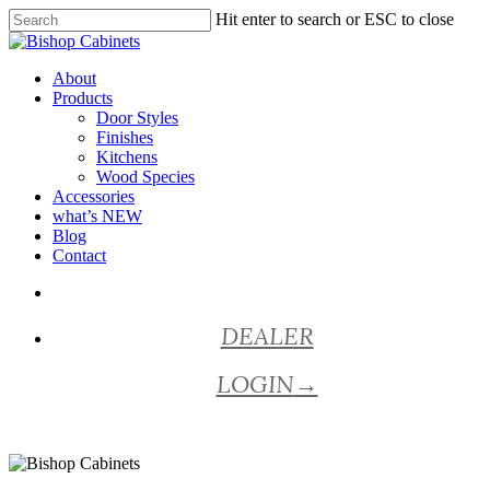
Skip
Hit enter to search or ESC to close
to
Close
main
Search
content
Menu
About
Products
Door Styles
Finishes
Kitchens
Wood Species
Accessories
what’s NEW
Blog
Contact
facebook
pinterest
youtube
instagram
DEALER
LOGIN
→