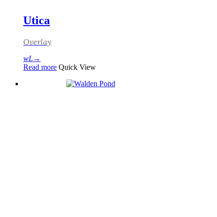
Utica
Overlay
Read more
Quick View