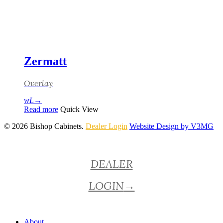
Zermatt
Overlay
Read more
Quick View
© 2026 Bishop Cabinets.
Dealer Login
Website Design by V3MG
Close
DEALER
Menu
LOGIN
→
About