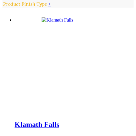
Product Finish Type
+
Klamath Falls