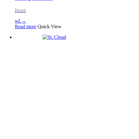
Inset
Read more
Quick View