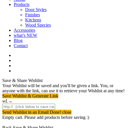
Products
Door Styles
Finishes
Kitchens
Wood Species
Accessories
what’s NEW
Blog
Contact
facebook
pinterest
youtube
instagram
Save & Share Wishlist
Your Wishlist will be saved and you'll be given a link. You, or
anyone with the link, can use it to retrieve your Wishlist at any time!
Save Wishlist & Generate Link
Send Wishlist in an Email
Done! close
Empty cart. Please add products before saving :)
Back
Save & Share Wishlist