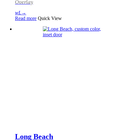
Overlay
Read more
Quick View
Long Beach