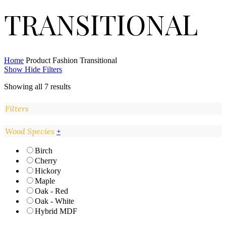
TRANSITIONAL
Home
Product Fashion
Transitional
Show
Hide
Filters
Showing all 7 results
Filters
Close
Wood Species
+
Filters
Birch
Cherry
Hickory
Maple
Oak - Red
Oak - White
Hybrid MDF