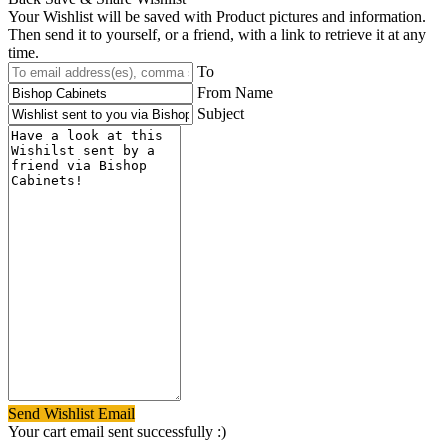
Your Wishlist will be saved with Product pictures and information.
Then send it to yourself, or a friend, with a link to retrieve it at any
time.
To
From Name
Subject
Send Wishlist Email
Your cart email sent successfully :)