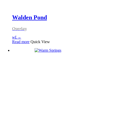
Walden Pond
Overlay
Read more
Quick View