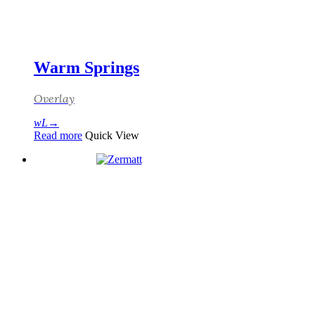
Warm Springs
Overlay
Read more
Quick View