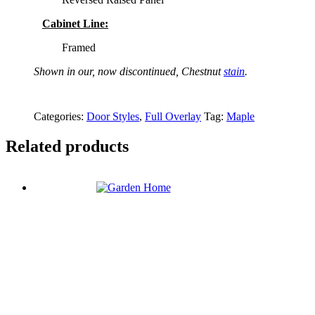
Cabinet Line:
Framed
Shown in our, now discontinued, Chestnut
stain
.
Categories:
Door Styles
,
Full Overlay
Tag:
Maple
Related products