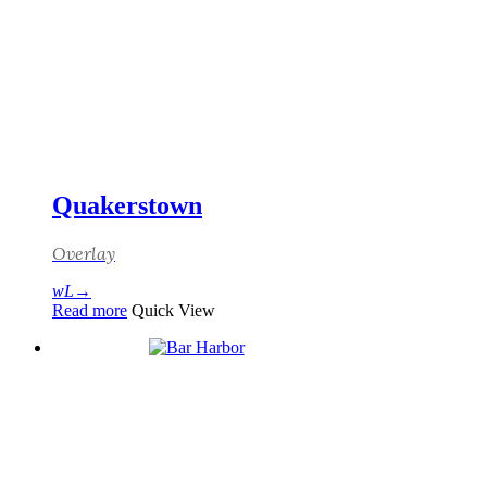
Quakerstown
Overlay
Read more
Quick View