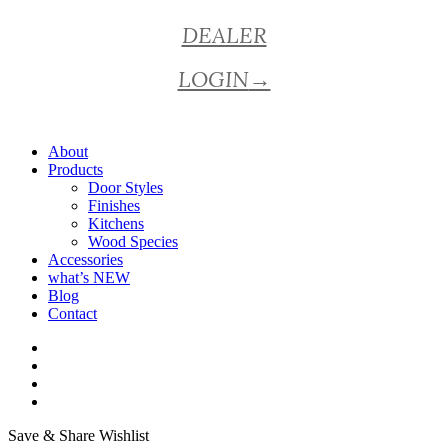
Close
DEALER
Menu
LOGIN
→
About
Products
Door Styles
Finishes
Kitchens
Wood Species
Accessories
what’s NEW
Blog
Contact
facebook
pinterest
youtube
instagram
Save & Share Wishlist