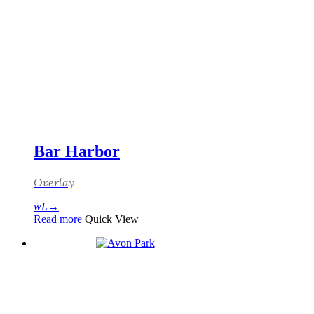
Bar Harbor
Overlay
Read more
Quick View