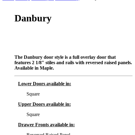
Danbury
The Danbury door style is a full overlay door that
features 2 1/8″ stiles and rails with reversed raised panels.
Available in Maple.
Lower Doors available in:
Square
Upper Doors available in:
Square
Drawer Fronts available in:
Reversed Raised Panel