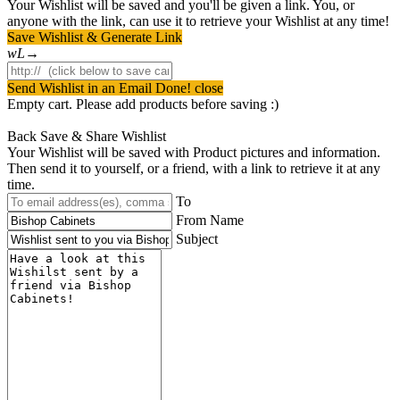
Your Wishlist will be saved and you'll be given a link. You, or
anyone with the link, can use it to retrieve your Wishlist at any time!
Save Wishlist & Generate Link
Send Wishlist in an Email
Done! close
Empty cart. Please add products before saving :)
Back
Save & Share Wishlist
Your Wishlist will be saved with Product pictures and information.
Then send it to yourself, or a friend, with a link to retrieve it at any
time.
To
From Name
Subject