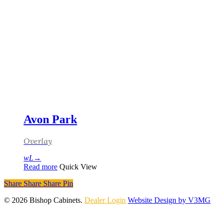
Avon Park
Overlay
Read more
Quick View
Share
Share
Share
Pin
© 2026 Bishop Cabinets.
Dealer Login
Website Design by V3MG