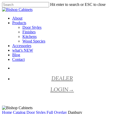
Skip
Hit enter to search or ESC to close
to
Close
main
Search
content
Menu
About
Products
Door Styles
Finishes
Kitchens
Wood Species
Accessories
what’s NEW
Blog
Contact
facebook
pinterest
youtube
instagram
DEALER
LOGIN
→
Home
Catalog
Door Styles
Full Overlay
Danbury