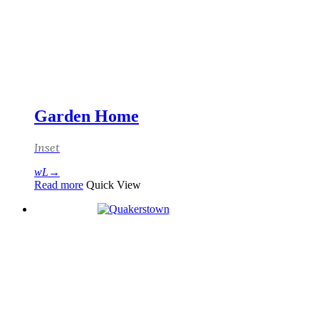
Garden Home
Inset
Read more
Quick View